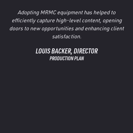
Adopting MRMC equipment has helped to
efficiently capture high-level content, opening
doors to new opportunities and enhancing client
satisfaction.
LOUIS BACKER, DIRECTOR
PRODUCTION PLAN