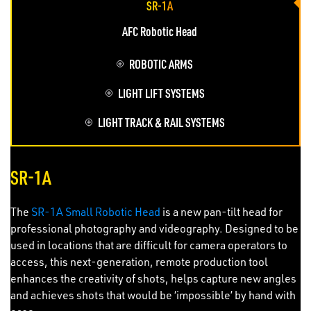
SR-1A
AFC Robotic Head
ROBOTIC ARMS
LIGHT LIFT SYSTEMS
LIGHT TRACK & RAIL SYSTEMS
SR-1A
The
SR-1A Small Robotic Head
is a new pan-tilt head for
professional photography and videography. Designed to be
used in locations that are difficult for camera operators to
access, this next-generation, remote production tool
enhances the creativity of shots, helps capture new angles
and achieves shots that would be ‘impossible’ by hand with