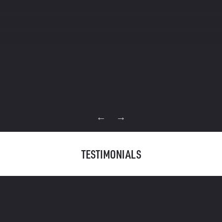
Read Full Case Study
TESTIMONIALS