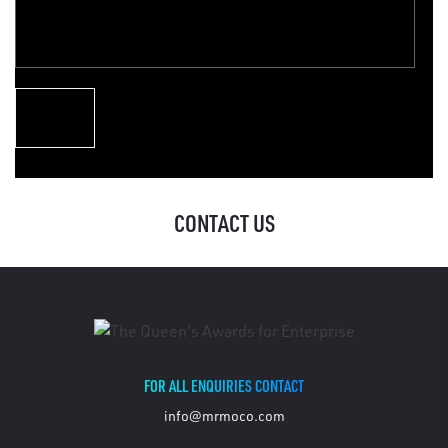
CONTACT US
FOR ALL ENQUIRIES CONTACT
info@mrmoco.com