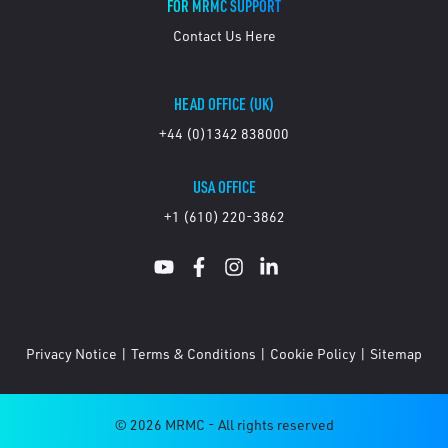
FOR MRMC SUPPORT
Contact Us Here
HEAD OFFICE (UK)
+44 (0)1342 838000
USA OFFICE
+1 (610) 220-3862
Privacy Notice
|
Terms & Conditions
|
Cookie Policy
|
Sitemap
© 2026 MRMC - All rights reserved