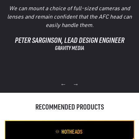
We can mount a choice of full-sized cameras and
lenses and remain confident that the AFC head can
easily handle them.
PETER SARGINSON, LEAD DESIGN ENGINEER
GRAVITY MEDIA
RECOMMENDED PRODUCTS
HOTHEADS