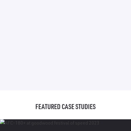
FEATURED CASE STUDIES