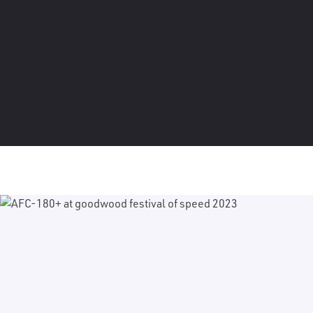
Discover our purpose-built solutions that are
designed for the rigours of touring and offer
maximum creative control.