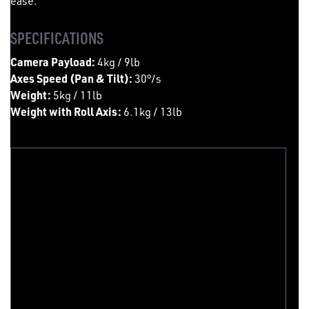
ease.
SPECIFICATIONS
Camera Payload:
4kg / 9lb
Axes Speed (Pan & Tilt):
30°/s
Weight:
5kg / 11lb
Weight with Roll Axis:
6.1kg / 13lb