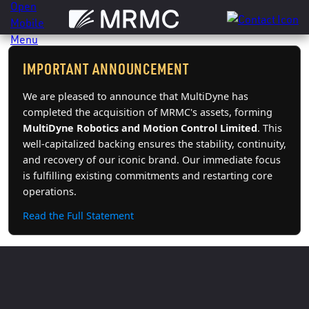
Skip
to
content
IMPORTANT ANNOUNCEMENT
We are pleased to announce that MultiDyne has
completed the acquisition of MRMC's assets, forming
MultiDyne Robotics and Motion Control Limited
. This
well-capitalized backing ensures the stability, continuity,
and recovery of our iconic brand. Our immediate focus
is fulfilling existing commitments and restarting core
operations.
Read the Full Statement