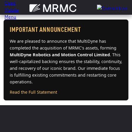
Skip
to
content
IMPORTANT ANNOUNCEMENT
We are pleased to announce that MultiDyne has
completed the acquisition of MRMC's assets, forming
MultiDyne Robotics and Motion Control Limited
. This
well-capitalized backing ensures the stability, continuity,
and recovery of our iconic brand. Our immediate focus
is fulfilling existing commitments and restarting core
operations.
Read the Full Statement