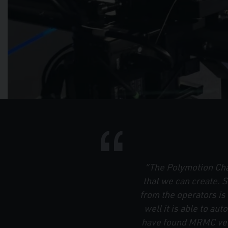
“The Polymotion Chat
that we can create.
from the operators i
well it is able to aut
have found MRMC very