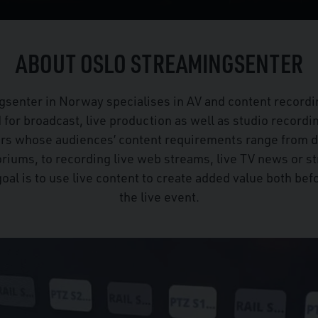
ABOUT OSLO STREAMINGSENTER
gsenter in Norway specialises in AV and content recordi
d for broadcast, live production as well as studio recordi
ers whose audiences’ content requirements range from 
oriums, to recording live web streams, live TV news or 
goal is to use live content to create added value both befo
the live event.