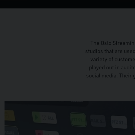
The Oslo Streamin
studios that are use
variety of custom
played out in audit
social media. Their 