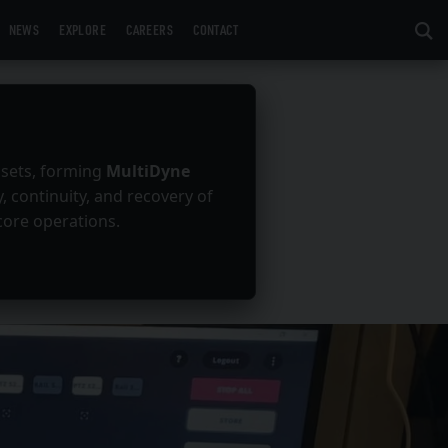
NEWS
EXPLORE
CAREERS
CONTACT
ssets, forming
MultiDyne
y, continuity, and recovery of
core operations.