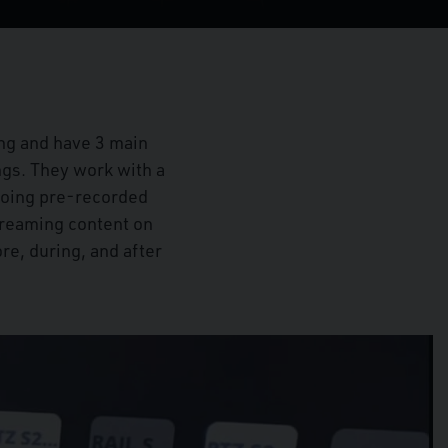
ng and have 3 main
ngs. They work with a
doing pre-recorded
streaming content on
re, during, and after