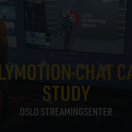
LYMOTION CHAT C
STUDY
OSLO STREAMINGSENTER