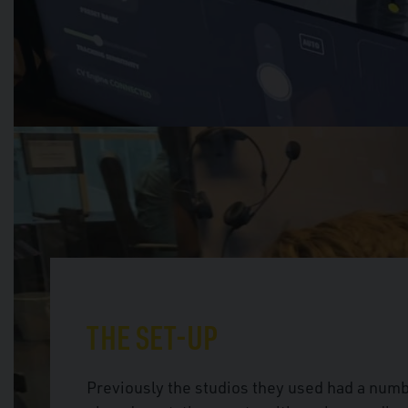
THE SET-UP
Previously the studios they used had a num