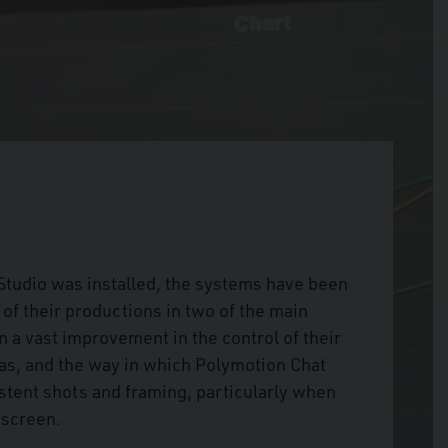
tudio was installed, the systems have been
l of their productions in two of the main
 a vast improvement in the control of their
s, and the way in which Polymotion Chat
istent shots and framing, particularly when
 screen.