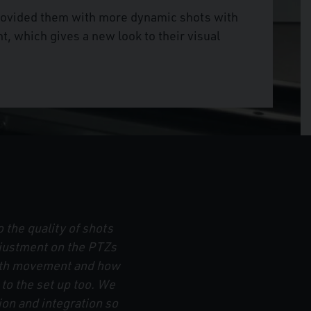
provided them with more dynamic shots with
 which gives a new look to their visual
 the quality of shots
justment on the PTZs
ooth movement and how
n to the set up too. We
on and integration so