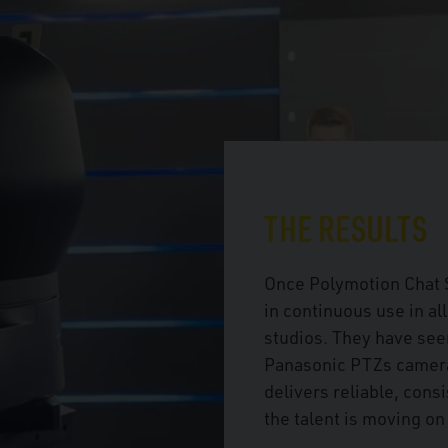
THE RESULTS
Once Polymotion Chat S
in continuous use in al
studios. They have seen
Panasonic PTZs camera
delivers reliable, cons
the talent is moving on