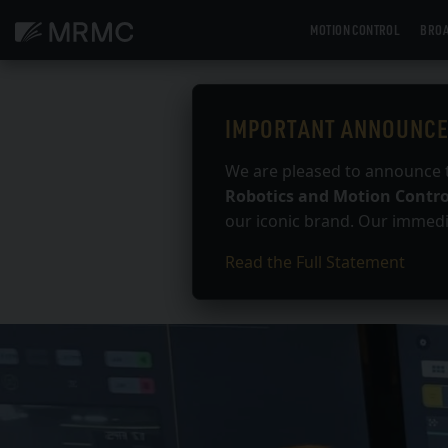
Skip
MOTION CONTROL
BROA
to
content
IMPORTANT ANNOUNC
We are pleased to announce 
Robotics and Motion Contro
our iconic brand. Our immedia
Read the Full Statement