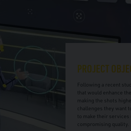
PROJECT OBJE
Following a recent stud
that would enhance the
making the shots highe
challenges they want t
to make their services 
compromising quality.