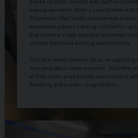
placed on static mounts with each recording
manual operation. After a consultation wit
Polymotion Chat Studio solution was propos
automated subject tracking solution for up t
that allows a single operator to manage mul
socially distanced working environments.
This also allows them to focus on capturing
worrying about camera control. To further 
of their shots a rail system was installed w
flexibility and a wider range of shots.