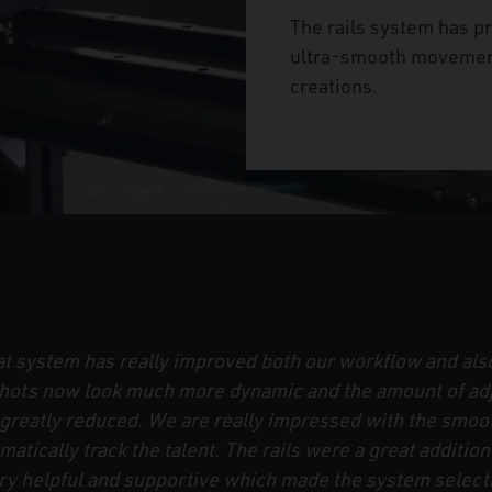
The rails system has 
ultra-smooth movement,
creations.
 system has really improved both our workflow and also
 Shots now look much more dynamic and the amount of ad
s greatly reduced. We are really impressed with the sm
omatically track the talent. The rails were a great additio
 helpful and supportive which made the system selecti