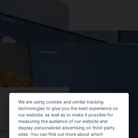
We are using cookies and similar tracking
technologies to give you the best experience on
our website, as well as to make it possible for
measuring the audience of our website and
display personalized advertising on third-party
ber of PTZs that were
sites. You can find out more about which