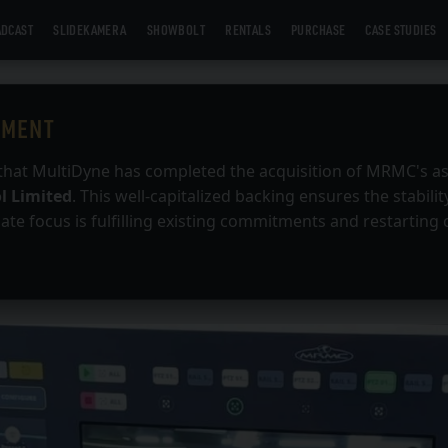
DCAST
SLIDEKAMERA
SHOWBOLT
RENTALS
PURCHASE
CASE STUDIES
EMENT
that MultiDyne has completed the acquisition of MRMC's a
l Limited
. This well-capitalized backing ensures the stabilit
te focus is fulfilling existing commitments and restarting 