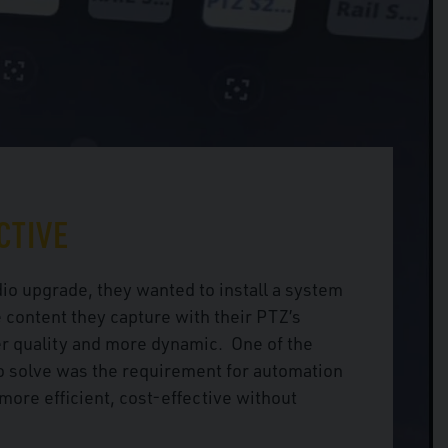
CTIVE
io upgrade, they wanted to install a system
 content they capture with their PTZ’s
r quality and more dynamic. One of the
o solve was the requirement for automation
more efficient, cost-effective without