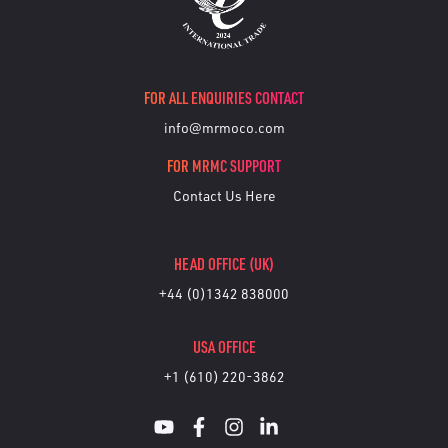
FOR ALL ENQUIRIES CONTACT
info@mrmoco.com
FOR MRMC SUPPORT
Contact Us Here
HEAD OFFICE (UK)
+44 (0)1342 838000
USA OFFICE
+1 (610) 220-3862