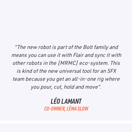
Bolt Mini Model
Mover
“The new robot is part of the Bolt family and
means you can use it with Flair and sync it with
other robots in the [MRMC] eco-system. This
is kind of the new universal tool for an SFX
team because you get an all-in-one rig where
you pour, cut, hold and move”.
LÉO LAMANT
CO-OWNER, LÉMA SLOW