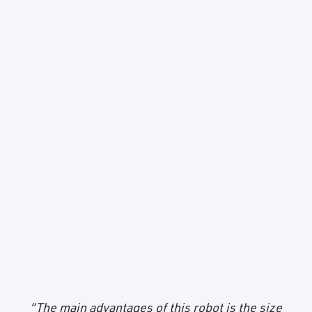
“The main advantages of this robot is the size