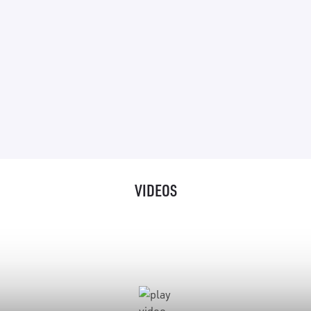
“It is a versatile robot – perfect for tabletop
photography or video shoots, and when you add
motion control possibilities it is powerful. On
top of this, you use it with a laptop, so it is pretty
much plug and play.”
VIDEOS