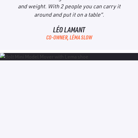
and weight. With 2 people you can carry it
around and put it on a table”.
LÉO LAMANT
CO-OWNER, LÉMA SLOW