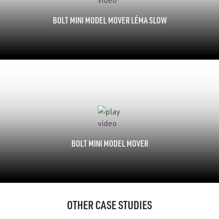
BOLT MINI MODEL MOVER LÉMA SLOW
BOLT MINI MODEL MOVER
OTHER CASE STUDIES