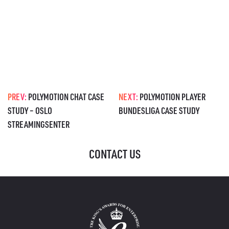
PREV:
POLYMOTION CHAT CASE
NEXT:
POLYMOTION PLAYER
STUDY – OSLO
BUNDESLIGA CASE STUDY
STREAMINGSENTER
CONTACT US