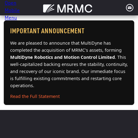
Skip
to
content
IMPORTANT ANNOUNCEMENT
We are pleased to announce that MultiDyne has
completed the acquisition of MRMC's assets, forming
MultiDyne Robotics and Motion Control Limited
. This
well-capitalized backing ensures the stability, continuity,
and recovery of our iconic brand. Our immediate focus
is fulfilling existing commitments and restarting core
operations.
Read the Full Statement