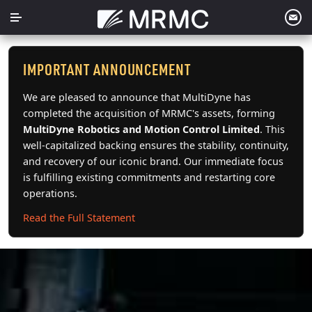
Skip
to
content
IMPORTANT ANNOUNCEMENT
We are pleased to announce that MultiDyne has
completed the acquisition of MRMC's assets, forming
MultiDyne Robotics and Motion Control Limited
. This
well-capitalized backing ensures the stability, continuity,
and recovery of our iconic brand. Our immediate focus
is fulfilling existing commitments and restarting core
operations.
Read the Full Statement