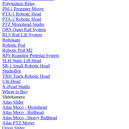
Polymotion Relay
PM-1 Prompter Mover
PTA-1 Robotic Head
PTA-2 Robotic Head
PTZ Monohead Studio
QRS Quiet Rail System
RLS Rail Lift System
Robokam
Robotic Pod
Robotic Pod M2
RPS Roaming Pedestal System
SLH Static Lift Head
SR-1 Small Robotic Head
StudioBot
TRH Track Robotic Head
Ulti-Head
X-Head Studio
Where to Buy
Slidekamera
Atlas Slider
Atlas Moco - Monohead
Atlas Moco - Bullhead
Atlas Moco - Heavy Bullhead
Atlas PTZ Mover
Orion Slider