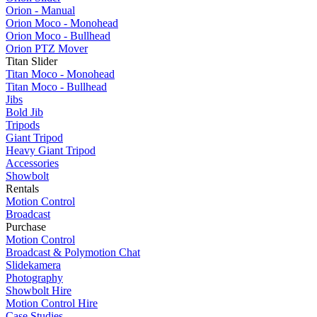
Orion - Manual
Orion Moco - Monohead
Orion Moco - Bullhead
Orion PTZ Mover
Titan Slider
Titan Moco - Monohead
Titan Moco - Bullhead
Jibs
Bold Jib
Tripods
Giant Tripod
Heavy Giant Tripod
Accessories
Showbolt
Rentals
Motion Control
Broadcast
Purchase
Motion Control
Broadcast & Polymotion Chat
Slidekamera
Photography
Showbolt Hire
Motion Control Hire
Case Studies