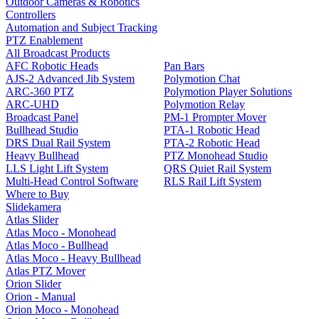
Outdoor Cameras & Robotics
Controllers
Automation and Subject Tracking
PTZ Enablement
All Broadcast Products
AFC Robotic Heads
Pan Bars
AJS-2 Advanced Jib System
Polymotion Chat
ARC-360 PTZ
Polymotion Player Solutions
ARC-UHD
Polymotion Relay
Broadcast Panel
PM-1 Prompter Mover
Bullhead Studio
PTA-1 Robotic Head
DRS Dual Rail System
PTA-2 Robotic Head
Heavy Bullhead
PTZ Monohead Studio
LLS Light Lift System
QRS Quiet Rail System
Multi-Head Control Software
RLS Rail Lift System
Where to Buy
Slidekamera
Atlas Slider
Atlas Moco - Monohead
Atlas Moco - Bullhead
Atlas Moco - Heavy Bullhead
Atlas PTZ Mover
Orion Slider
Orion - Manual
Orion Moco - Monohead