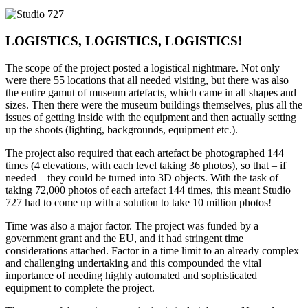
LOGISTICS, LOGISTICS, LOGISTICS!
The scope of the project posted a logistical nightmare. Not only
were there 55 locations that all needed visiting, but there was also
the entire gamut of museum artefacts, which came in all shapes and
sizes. Then there were the museum buildings themselves, plus all the
issues of getting inside with the equipment and then actually setting
up the shoots (lighting, backgrounds, equipment etc.).
The project also required that each artefact be photographed 144
times (4 elevations, with each level taking 36 photos), so that – if
needed – they could be turned into 3D objects. With the task of
taking 72,000 photos of each artefact 144 times, this meant Studio
727 had to come up with a solution to take 10 million photos!
Time was also a major factor. The project was funded by a
government grant and the EU, and it had stringent time
considerations attached. Factor in a time limit to an already complex
and challenging undertaking and this compounded the vital
importance of needing highly automated and sophisticated
equipment to complete the project.