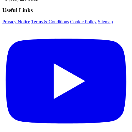
Useful Links
Privacy Notice
Terms & Conditions
Cookie Policy
Sitemap