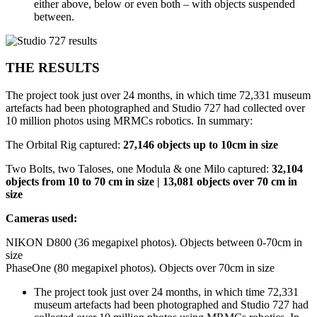
either above, below or even both – with objects suspended
between.
THE RESULTS
The project took just over 24 months, in which time 72,331 museum
artefacts had been photographed and Studio 727 had collected over
10 million photos using MRMCs robotics. In summary:
The Orbital Rig captured:
27,146 objects up to 10cm in size
Two Bolts, two Taloses, one Modula & one Milo captured:
32,104
objects from 10 to 70 cm in size | 13,081 objects over 70 cm in
size
Cameras used:
NIKON D800 (36 megapixel photos). Objects between 0-70cm in
size
PhaseOne (80 megapixel photos). Objects over 70cm in size
The project took just over 24 months, in which time 72,331
museum artefacts had been photographed and Studio 727 had