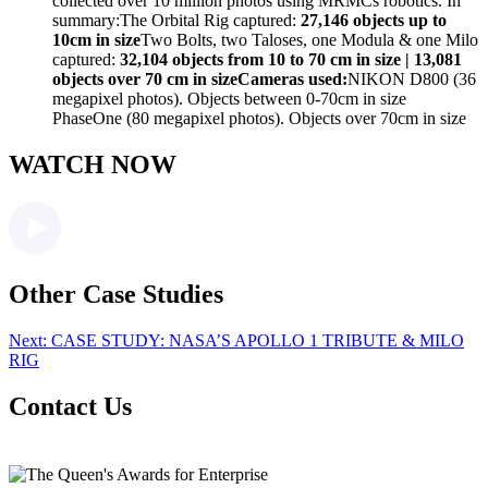
collected over 10 million photos using MRMCs robotics. In
summary:The Orbital Rig captured:
27,146 objects up to
10cm in size
Two Bolts, two Taloses, one Modula & one Milo
captured:
32,104 objects from 10 to 70 cm in size | 13,081
objects over 70 cm in size
Cameras used:
NIKON D800 (36
megapixel photos). Objects between 0-70cm in size
PhaseOne (80 megapixel photos). Objects over 70cm in size
WATCH NOW
Other Case Studies
Next:
CASE STUDY: NASA’S APOLLO 1 TRIBUTE & MILO
RIG
Contact Us