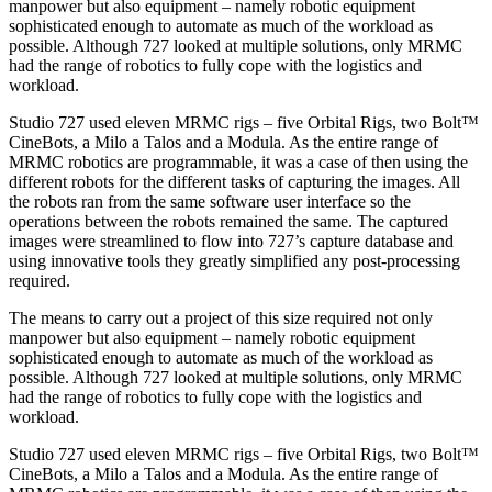
manpower but also equipment – namely robotic equipment
sophisticated enough to automate as much of the workload as
possible. Although 727 looked at multiple solutions, only MRMC
had the range of robotics to fully cope with the logistics and
workload.
Studio 727 used eleven MRMC rigs – five Orbital Rigs, two Bolt™
CineBots, a Milo a Talos and a Modula. As the entire range of
MRMC robotics are programmable, it was a case of then using the
different robots for the different tasks of capturing the images. All
the robots ran from the same software user interface so the
operations between the robots remained the same. The captured
images were streamlined to flow into 727’s capture database and
using innovative tools they greatly simplified any post-processing
required.
The means to carry out a project of this size required not only
manpower but also equipment – namely robotic equipment
sophisticated enough to automate as much of the workload as
possible. Although 727 looked at multiple solutions, only MRMC
had the range of robotics to fully cope with the logistics and
workload.
Studio 727 used eleven MRMC rigs – five Orbital Rigs, two Bolt™
CineBots, a Milo a Talos and a Modula. As the entire range of