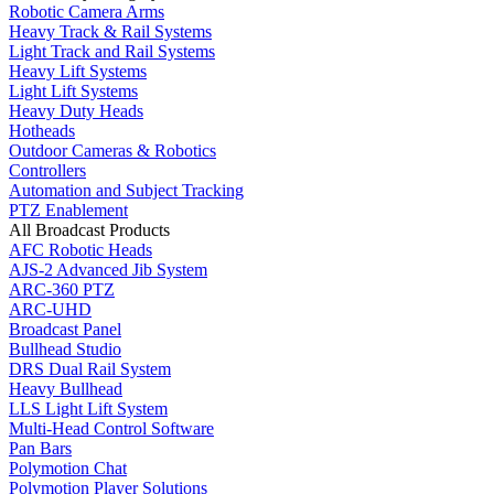
Robotic Camera Arms
Heavy Track & Rail Systems
Light Track and Rail Systems
Heavy Lift Systems
Light Lift Systems
Heavy Duty Heads
Hotheads
Outdoor Cameras & Robotics
Controllers
Automation and Subject Tracking
PTZ Enablement
All Broadcast Products
AFC Robotic Heads
AJS-2 Advanced Jib System
ARC-360 PTZ
ARC-UHD
Broadcast Panel
Bullhead Studio
DRS Dual Rail System
Heavy Bullhead
LLS Light Lift System
Multi-Head Control Software
Pan Bars
Polymotion Chat
Polymotion Player Solutions