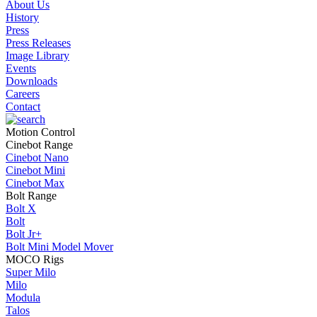
About Us
History
Press
Press Releases
Image Library
Events
Downloads
Careers
Contact
Motion Control
Cinebot Range
Cinebot Nano
Cinebot Mini
Cinebot Max
Bolt Range
Bolt X
Bolt
Bolt Jr+
Bolt Mini Model Mover
MOCO Rigs
Super Milo
Milo
Modula
Talos