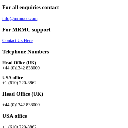
For all enquiries contact
info@mrmoco.com
For MRMC support
Contact Us Here
Telephone Numbers
Head Office (UK)
+44 (0)1342 838000
USA office
+1 (610) 220-3862
Head Office (UK)
+44 (0)1342 838000
USA office
+1 (610) 220-3862