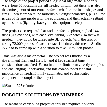
The scope of the project posted a logistical nightmare. Not only
were there 55 locations that all needed visiting, but there was also
the entire gamut of museum artefacts, which came in all shapes and
sizes. Then there were the museum buildings themselves, plus all the
issues of getting inside with the equipment and then actually setting
up the shoots (lighting, backgrounds, equipment etc.).
The project also required that each artefact be photographed 144
times (4 elevations, with each level taking 36 photos), so that – if
needed – they could be turned into 3D objects. With the task of
taking 72,000 photos of each artefact 144 times, this meant Studio
727 had to come up with a solution to take 10 million photos!
Time was also a major factor. The project was funded by a
government grant and the EU, and it had stringent time
considerations attached. Factor in a time limit to an already complex
and challenging undertaking and this compounded the vital
importance of needing highly automated and sophisticated
equipment to complete the project.
ROBOTIC SOLUTIONS BY NUMBERS
The means to carry out a project of this size required not only