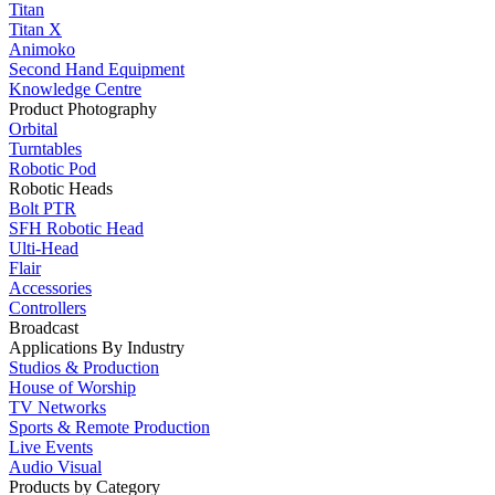
Titan
Titan X
Animoko
Second Hand Equipment
Knowledge Centre
Product Photography
Orbital
Turntables
Robotic Pod
Robotic Heads
Bolt PTR
SFH Robotic Head
Ulti-Head
Flair
Accessories
Controllers
Broadcast
Applications By Industry
Studios & Production
House of Worship
TV Networks
Sports & Remote Production
Live Events
Audio Visual
Products by Category