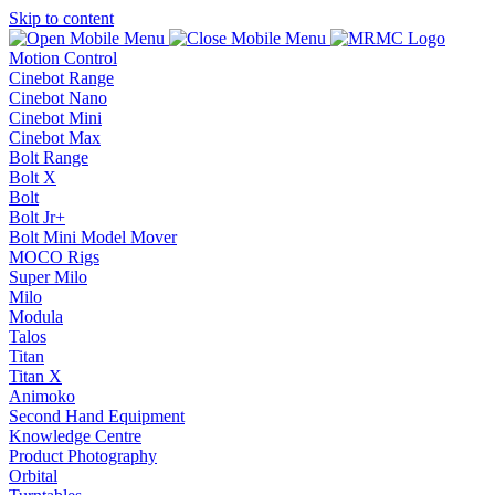
Skip to content
Motion Control
Cinebot Range
Cinebot Nano
Cinebot Mini
Cinebot Max
Bolt Range
Bolt X
Bolt
Bolt Jr+
Bolt Mini Model Mover
MOCO Rigs
Super Milo
Milo
Modula
Talos
Titan
Titan X
Animoko
Second Hand Equipment
Knowledge Centre
Product Photography
Orbital