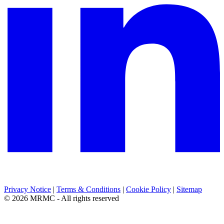
Privacy Notice
|
Terms & Conditions
|
Cookie Policy
|
Sitemap
© 2026 MRMC - All rights reserved