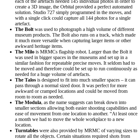
each of the artefacts needed 145 individual photos in order to
create a 3D image, the Orbital provided a perfect automated
solution. Studio 727 simply programmed in the moves, and
with a single click could capture all 144 photos for a single
artefact.
The Bolt
was used to photograph a high volume of different
museum products. The Bolt also runs on a track, which made
it much more versatile when capturing larger items or other
awkward heritage items.
The Milo
is MRMCs flagship robot. Larger than the Bolt it
was used in bigger spaces in the museums and set up in a
similar fashion for repeatable precise moves. It seldom had to
be moved and therefore could be set up to run continuously as
needed for a huge volume of artefacts.
The Talos
is designed to fit into much smaller spaces – it can
pass through a normal sized door. It was perfect for more
awkward or cramped locations and could be moved from
room to room as needed.
The Modula
, as the name suggests can break down into
smaller sections allowing both easier shooting capabilities and
ease of movement from one location to another. “At least once
a month we had to move the whole workplace to a new
location.
Turntables
were also provided by MRMC of varying sizes to
rotate all the objects. Certain situations required shots from