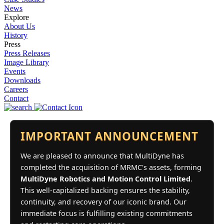
News
Explore
About Us
History
Press
Press Releases
Image Library
Events
Downloads
Careers
Contact
IMPORTANT ANNOUNCEMENT
We are pleased to announce that MultiDyne has
completed the acquisition of MRMC's assets, forming
MultiDyne Robotics and Motion Control Limited
.
This well-capitalized backing ensures the stability,
continuity, and recovery of our iconic brand. Our
immediate focus is fulfilling existing commitments