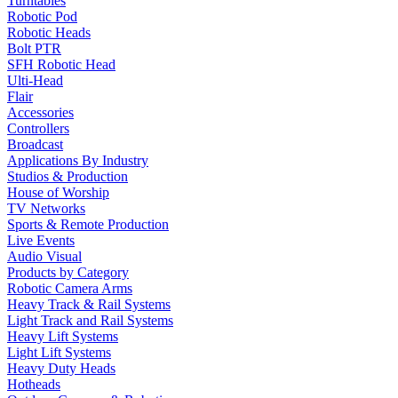
Turntables
Robotic Pod
Robotic Heads
Bolt PTR
SFH Robotic Head
Ulti-Head
Flair
Accessories
Controllers
Broadcast
Applications By Industry
Studios & Production
House of Worship
TV Networks
Sports & Remote Production
Live Events
Audio Visual
Products by Category
Robotic Camera Arms
Heavy Track & Rail Systems
Light Track and Rail Systems
Heavy Lift Systems
Light Lift Systems
Heavy Duty Heads
Hotheads