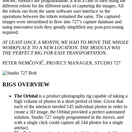
MRMC robotics are programmable, it was a case of then using the
different robots for the different tasks of capturing the images. All
the robots ran from the same software user interface so the
operations between the robots remained the same. The captured
images were streamlined to flow into 727’s capture database and
using innovative tools they greatly simplified any post-processing
required.
AT LEAST ONCE A MONTH, WE HAD TO MOVE THE WHOLE
WORKPLACE TO A NEW LOCATION. THE MODULA WAS
THE PERFECT RIG FOR EASY TRANSPORTATION.
PETER NEMČOVIČ, PROJECT MANAGER, STUDIO 727
RIGS OVERVIEW
The Orbital
is a product photography rig capable of taking a
high volume of photos in a short period of time. Given that
each of the artefacts needed 145 individual photos in order to
create a 3D image, the Orbital provided a perfect automated
solution. Studio 727 simply programmed in the moves, and
with a single click could capture all 144 photos for a single
artefact.