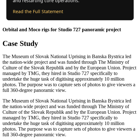
and restarting core operations.
Read the Full Statement
Orbital and Moco rigs for Studio 727 panoramic project
Case Study
The Museum of Slovak National Uprising in Banska Bystrica led
the nation-wide project and was funded through The Ministry of
Culture of the Slovak Republik and by the European Union. Project
managed by TMG, they hired in Studio 727 specifically to
undertake the huge task of digitising approximately 10 million
photos. The purpose was to capture sets of photos to give viewers a
full 360-degree panoramic view.
The Museum of Slovak National Uprising in Banska Bystrica led
the nation-wide project and was funded through The Ministry of
Culture of the Slovak Republik and by the European Union. Project
managed by TMG, they hired in Studio 727 specifically to
undertake the huge task of digitising approximately 10 million
photos. The purpose was to capture sets of photos to give viewers a
full 360-degree panoramic view.