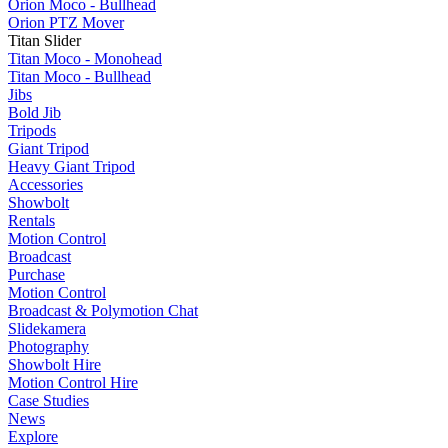
Orion Moco - Bullhead
Orion PTZ Mover
Titan Slider
Titan Moco - Monohead
Titan Moco - Bullhead
Jibs
Bold Jib
Tripods
Giant Tripod
Heavy Giant Tripod
Accessories
Showbolt
Rentals
Motion Control
Broadcast
Purchase
Motion Control
Broadcast & Polymotion Chat
Slidekamera
Photography
Showbolt Hire
Motion Control Hire
Case Studies
News
Explore