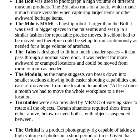
The Bolt
was used to photograph a high volume of different
museum products. The Bolt also runs on a track, which made
it much more versatile when capturing larger items or other
awkward heritage items.
The Milo
is MRMCs flagship robot. Larger than the Bolt it
was used in bigger spaces in the museums and set up in a
similar fashion for repeatable precise moves. It seldom had to
be moved and therefore could be set up to run continuously as
needed for a huge volume of artefacts.
The Talos
is designed to fit into much smaller spaces – it can
pass through a normal sized door. It was perfect for more
awkward or cramped locations and could be moved from
room to room as needed.
The Modula
, as the name suggests can break down into
smaller sections allowing both easier shooting capabilities and
ease of movement from one location to another. “At least once
a month we had to move the whole workplace to a new
location.
Turntables
were also provided by MRMC of varying sizes to
rotate all the objects. Certain situations required shots from
either above, below or even both – with objects suspended
between.
The Orbital
is a product photography rig capable of taking a
high volume of photos in a short period of time. Given that